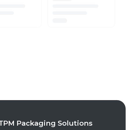
TPM Packaging Solutions