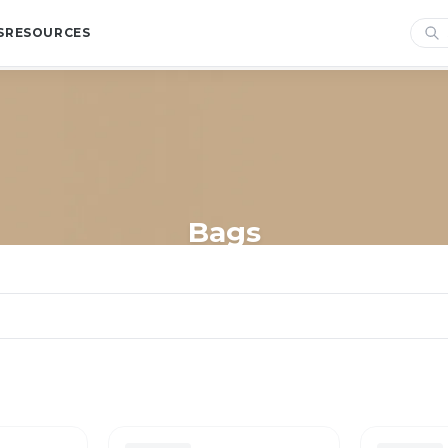
S
RESOURCES
Bags
Home
/
Shop
/
Bags