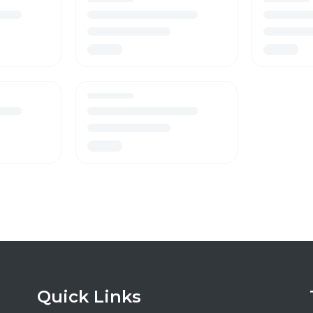
Quick Links