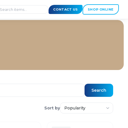
CONTACT US
SHOP ONLINE
Search
Sort by