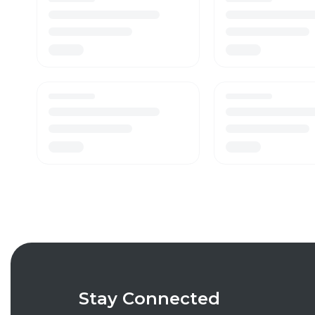
Stay Connected