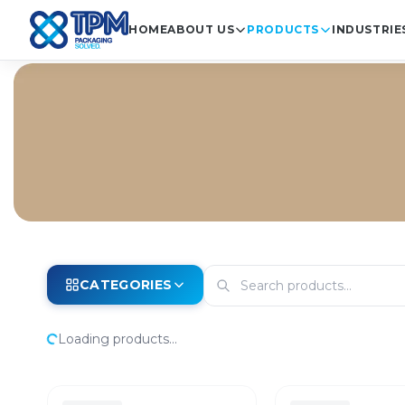
HOME
ABOUT US
PRODUCTS
INDUSTRIE
CATEGORIES
Loading products...