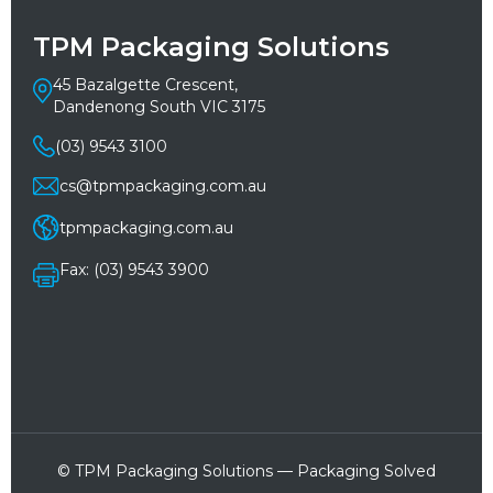
TPM Packaging Solutions
45 Bazalgette Crescent,
Dandenong South VIC 3175
(03) 9543 3100
cs@tpmpackaging.com.au
tpmpackaging.com.au
Fax: (03) 9543 3900
© TPM Packaging Solutions — Packaging Solved