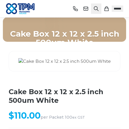
Cake Box 12 x 12 x 2.5 inch
500um White
Home
/
Shop
/
Cake Box 12 x 12 x 2.5 inch 500um White
Cake Box 12 x 12 x 2.5 inch
500um White
$
110.00
per
Packet 100
ex GST