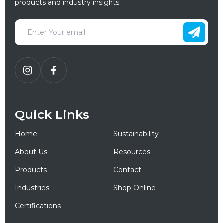
products and industry insights.
Quick Links
Home
Sustainability
About Us
Resources
Products
Contact
Industries
Shop Online
Certifications