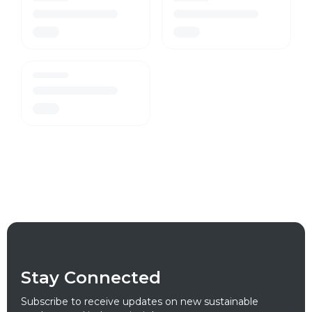
Stay Connected
Subscribe to receive updates on new sustainable