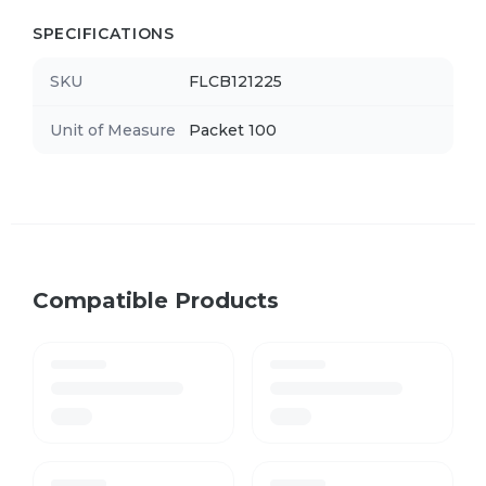
SPECIFICATIONS
SKU
FLCB121225
Unit of Measure
Packet 100
Compatible Products