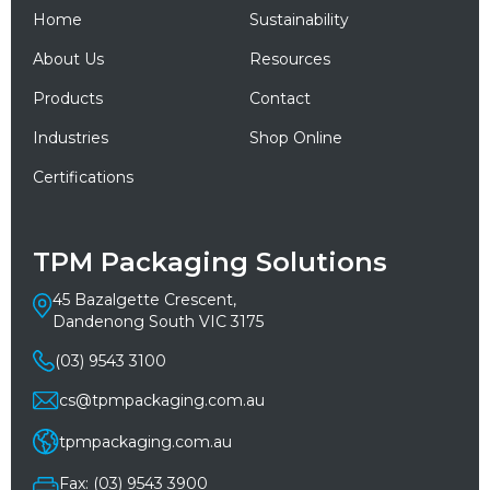
Home
Sustainability
About Us
Resources
Products
Contact
Industries
Shop Online
Certifications
TPM Packaging Solutions
45 Bazalgette Crescent,
Dandenong South VIC 3175
(03) 9543 3100
cs@tpmpackaging.com.au
tpmpackaging.com.au
Fax: (03) 9543 3900