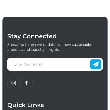
Stay Connected
Subscribe to receive updates on new sustainable
products and industry insights.
Quick Links