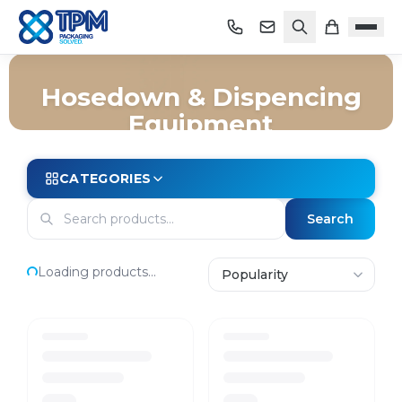
Hosedown & Dispencing
Equipment
Home
/
Shop
/
Cleaning
/
Hosedown & Dispencing Equipment
CATEGORIES
Search
Loading products...