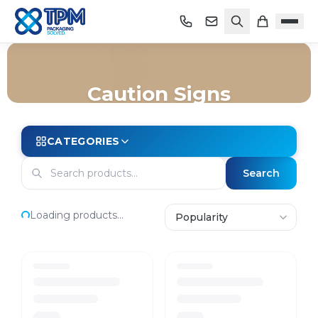
Caution Signs
Home
/
Shop
/
Cleaning
/
Janitorial Equipment
/
Caution Signs
CATEGORIES
Search
Loading products...