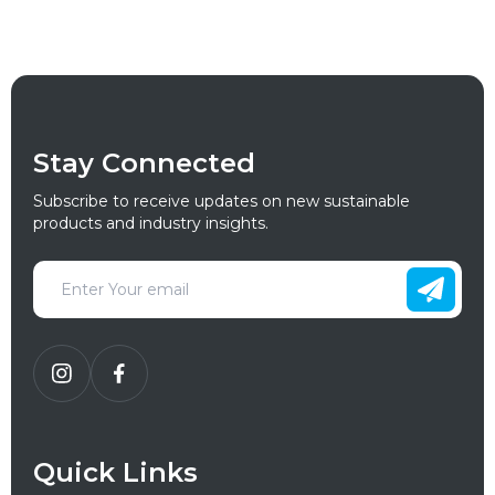
Stay Connected
Subscribe to receive updates on new sustainable
products and industry insights.
Quick Links