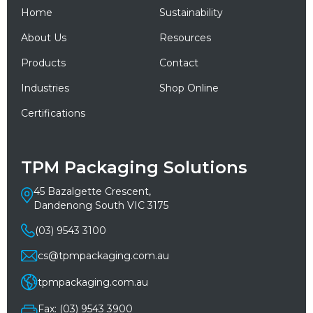
Home
Sustainability
About Us
Resources
Products
Contact
Industries
Shop Online
Certifications
TPM Packaging Solutions
45 Bazalgette Crescent,
Dandenong South VIC 3175
(03) 9543 3100
cs@tpmpackaging.com.au
tpmpackaging.com.au
Fax: (03) 9543 3900