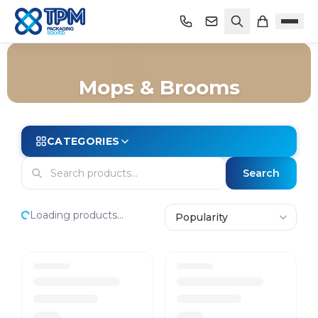
Mops & Brooms
Home
/
Shop
/
Cleaning
/
Janitorial Equipment
/
Mops & Brooms
CATEGORIES
Search
Loading products...