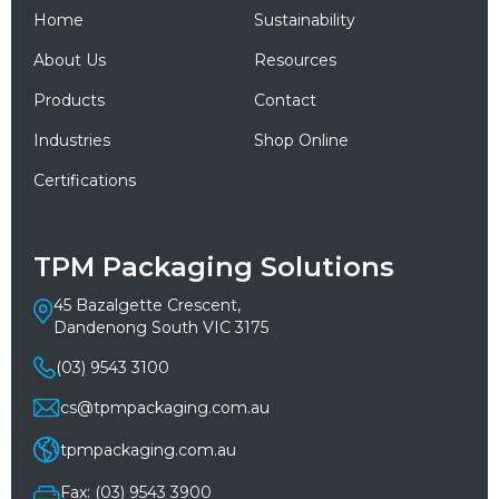
Home
Sustainability
About Us
Resources
Products
Contact
Industries
Shop Online
Certifications
TPM Packaging Solutions
45 Bazalgette Crescent,
Dandenong South VIC 3175
(03) 9543 3100
cs@tpmpackaging.com.au
tpmpackaging.com.au
Fax: (03) 9543 3900