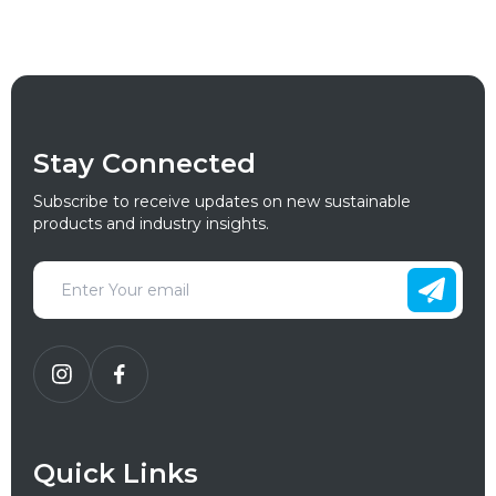
Stay Connected
Subscribe to receive updates on new sustainable
products and industry insights.
Quick Links