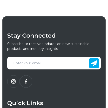
Stay Connected
Subscribe to receive updates on new sustainable
products and industry insights.
Quick Links