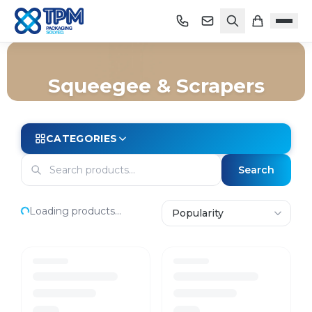
Squeegee & Scrapers
Home
/
Shop
/
Cleaning
/
Janitorial Equipment
/
Squeegee & Scrapers
CATEGORIES
Search
Loading products...