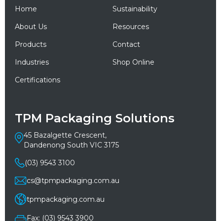
Home
Sustainability
About Us
Resources
Products
Contact
Industries
Shop Online
Certifications
TPM Packaging Solutions
45 Bazalgette Crescent,
Dandenong South VIC 3175
(03) 9543 3100
cs@tpmpackaging.com.au
tpmpackaging.com.au
Fax: (03) 9543 3900