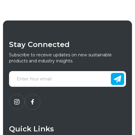
Stay Connected
Subscribe to receive updates on new sustainable
products and industry insights.
Quick Links