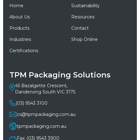
Home
Sustainability
About Us
Resources
Products
Contact
Industries
Shop Online
Certifications
TPM Packaging Solutions
45 Bazalgette Crescent,
Dandenong South VIC 3175
(03) 9543 3100
cs@tpmpackaging.com.au
tpmpackaging.com.au
Fax: (03) 9543 3900