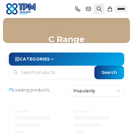
C Range
Home
/
Shop
/
Cleaning
/
Jasol
/
C Range
CATEGORIES
Search
Loading products...