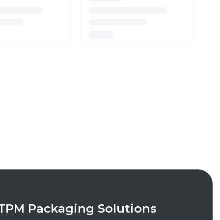
TPM Packaging Solutions