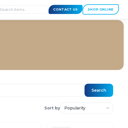
CONTACT US
SHOP ONLINE
Search
Sort by