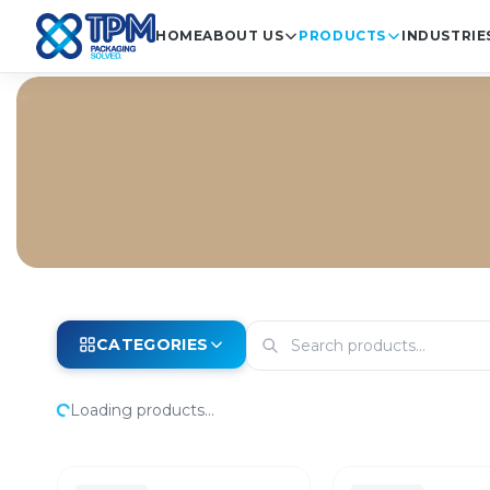
HOME
ABOUT US
PRODUCTS
INDUSTRIE
CATEGORIES
Loading products...