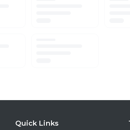
Quick Links