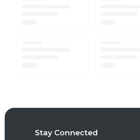
Stay Connected