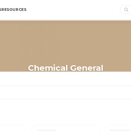
S
RESOURCES
Chemical General
Home
/
Shop
/
Cleaning
/
Jasol
/
Chemical General