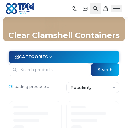
Clear Clamshell Containers
Home
/
Shop
/
Packaging
/
Containers
/
Clear Clamshell Containers
CATEGORIES
Search
Loading products...