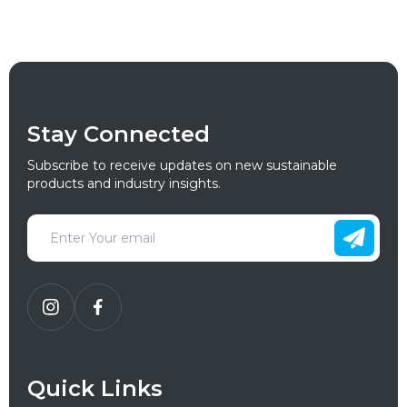
Stay Connected
Subscribe to receive updates on new sustainable
products and industry insights.
Quick Links