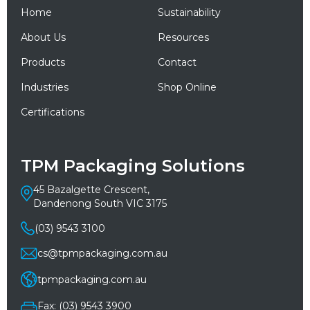
Home
Sustainability
About Us
Resources
Products
Contact
Industries
Shop Online
Certifications
TPM Packaging Solutions
45 Bazalgette Crescent,
Dandenong South VIC 3175
(03) 9543 3100
cs@tpmpackaging.com.au
tpmpackaging.com.au
Fax: (03) 9543 3900