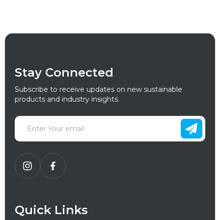
Stay Connected
Subscribe to receive updates on new sustainable
products and industry insights.
Quick Links