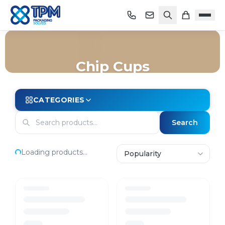
Chip Cups
Home
/
Shop
/
Packaging
/
Cups
/
Chip Cups
CATEGORIES
Search
Loading products...