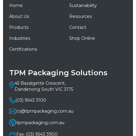
Home
Sustainability
About Us
Resources
Products
Contact
Industries
Shop Online
Certifications
TPM Packaging Solutions
45 Bazalgette Crescent,
Dandenong South VIC 3175
(03) 9543 3100
cs@tpmpackaging.com.au
tpmpackaging.com.au
Fax: (03) 9543 3900