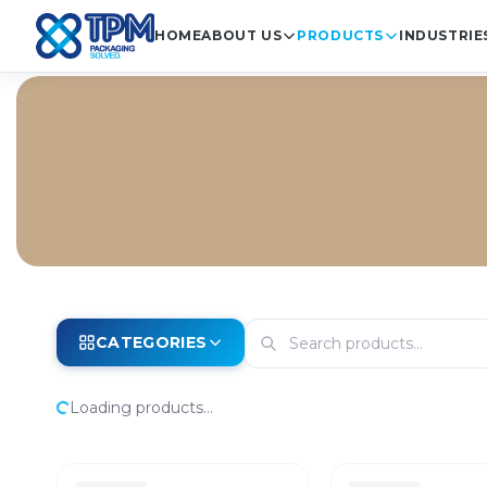
HOME
ABOUT US
PRODUCTS
INDUSTRIE
CATEGORIES
Loading products...