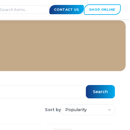
CONTACT US
SHOP ONLINE
Search
Sort by