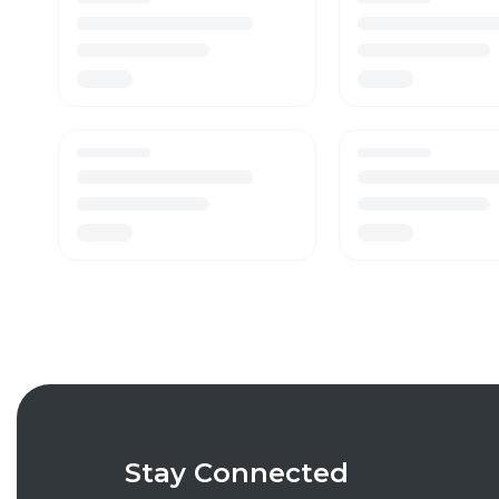
Stay Connected