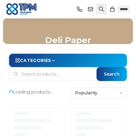
Deli Paper
Home
/
Shop
/
Packaging
/
Food Wrap & Film
/
Deli Paper
CATEGORIES
Search
Loading products...