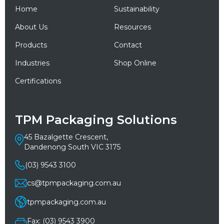
Home
Sustainability
About Us
Resources
Products
Contact
Industries
Shop Online
Certifications
TPM Packaging Solutions
45 Bazalgette Crescent,
Dandenong South VIC 3175
(03) 9543 3100
cs@tpmpackaging.com.au
tpmpackaging.com.au
Fax: (03) 9543 3900