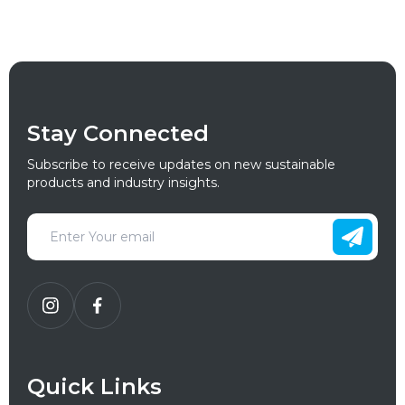
Stay Connected
Subscribe to receive updates on new sustainable
products and industry insights.
Quick Links