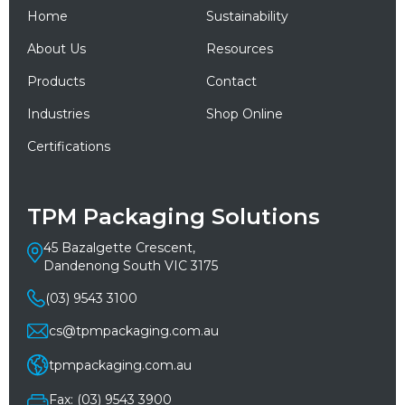
Home
Sustainability
About Us
Resources
Products
Contact
Industries
Shop Online
Certifications
TPM Packaging Solutions
45 Bazalgette Crescent,
Dandenong South VIC 3175
(03) 9543 3100
cs@tpmpackaging.com.au
tpmpackaging.com.au
Fax: (03) 9543 3900