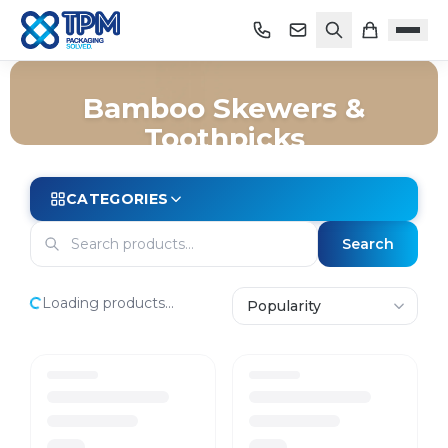
Bamboo Skewers &
Toothpicks
Home
/
Shop
/
Packaging
/
Takeaway
/
Bamboo Skewers & Toothpicks
CATEGORIES
Search
Loading products...