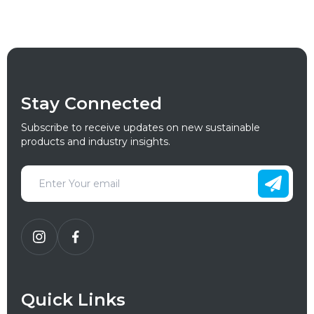
Stay Connected
Subscribe to receive updates on new sustainable
products and industry insights.
Quick Links