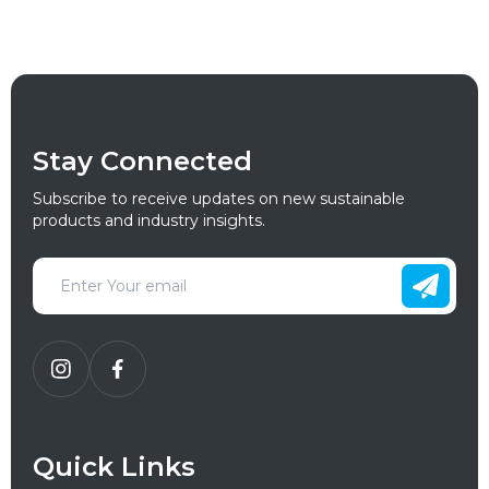
Stay Connected
Subscribe to receive updates on new sustainable
products and industry insights.
Quick Links