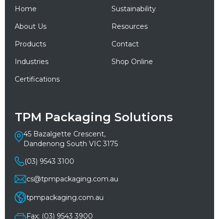
Home
Sustainability
About Us
Resources
Products
Contact
Industries
Shop Online
Certifications
TPM Packaging Solutions
45 Bazalgette Crescent,
Dandenong South VIC 3175
(03) 9543 3100
cs@tpmpackaging.com.au
tpmpackaging.com.au
Fax: (03) 9543 3900