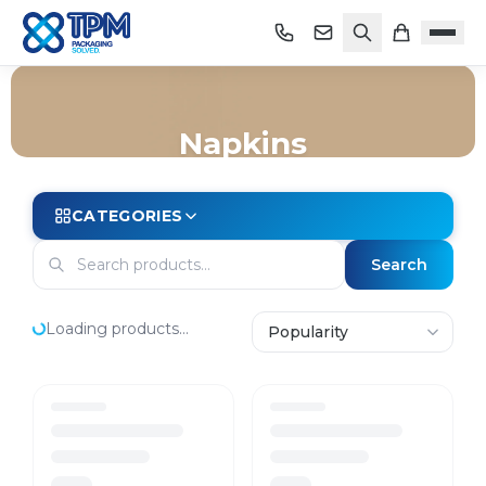
Napkins
Home
/
Shop
/
Packaging
/
Takeaway
/
Napkins
CATEGORIES
Search
Loading products...