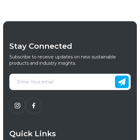
Stay Connected
Subscribe to receive updates on new sustainable
products and industry insights.
Quick Links