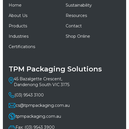
Home
Sustainability
About Us
Resources
Products
Contact
Industries
Shop Online
Certifications
TPM Packaging Solutions
45 Bazalgette Crescent,
Dandenong South VIC 3175
(03) 9543 3100
cs@tpmpackaging.com.au
tpmpackaging.com.au
Fax: (03) 9543 3900