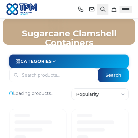
Sugarcane Clamshell
Containers
Home
/
Shop
/
Packaging
/
Takeaway
/
Sugarcane Clamshell Containers
CATEGORIES
Search
Loading products...