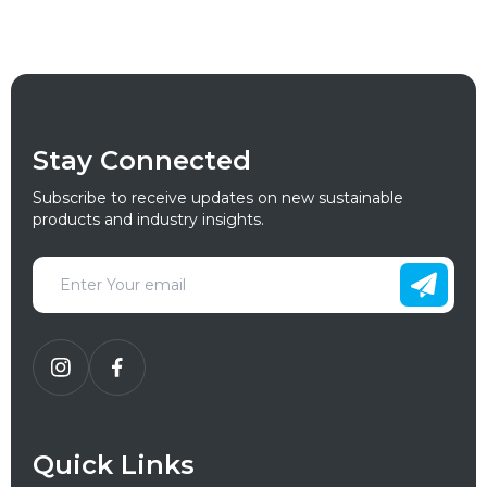
Stay Connected
Subscribe to receive updates on new sustainable
products and industry insights.
Quick Links