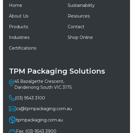
Home
Sustainability
About Us
Resources
Products
Contact
Industries
Shop Online
Certifications
TPM Packaging Solutions
45 Bazalgette Crescent,
Dandenong South VIC 3175
(03) 9543 3100
cs@tpmpackaging.com.au
tpmpackaging.com.au
Fax: (03) 9543 3900