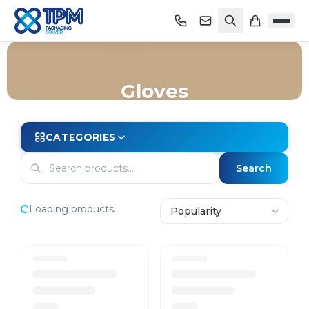
Gloves
Home
/
Shop
/
Safety & PPE
/
Gloves
CATEGORIES
Search
Loading products...