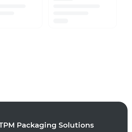
TPM Packaging Solutions