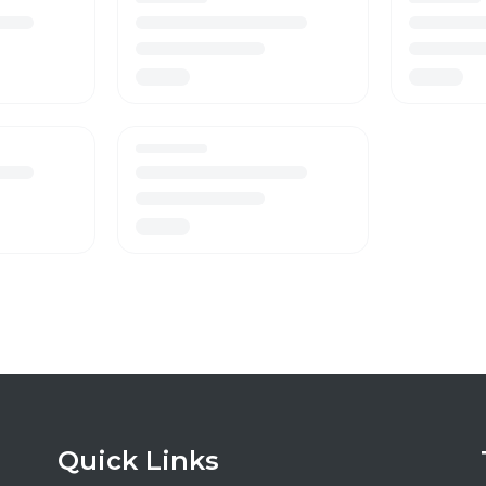
Quick Links