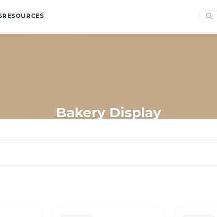
S
RESOURCES
Bakery Display
Home
/
Shop
/
Store Essentials
/
Display
/
Bakery Display