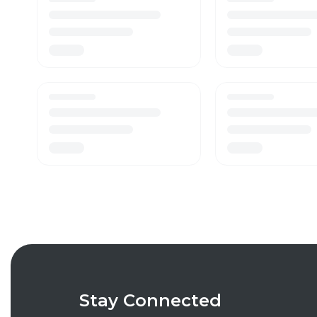
Stay Connected