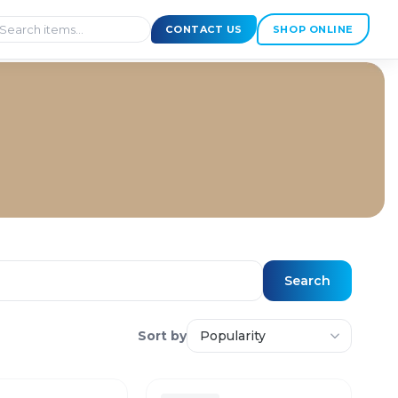
CONTACT US
SHOP ONLINE
Search
Sort by