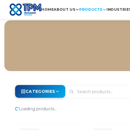
HOME
ABOUT US
PRODUCTS
INDUSTRIE
CATEGORIES
Loading products...