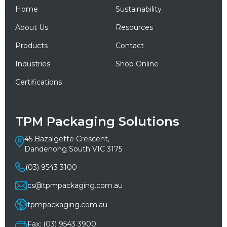
Home
Sustainability
About Us
Resources
Products
Contact
Industries
Shop Online
Certifications
TPM Packaging Solutions
45 Bazalgette Crescent,
Dandenong South VIC 3175
(03) 9543 3100
cs@tpmpackaging.com.au
tpmpackaging.com.au
Fax: (03) 9543 3900