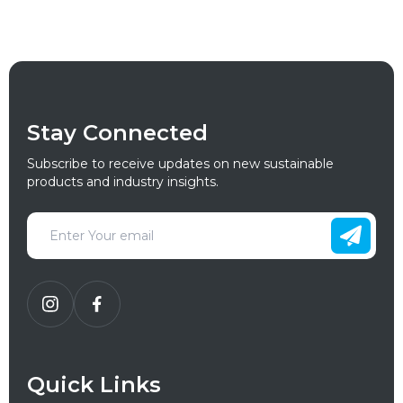
Stay Connected
Subscribe to receive updates on new sustainable
products and industry insights.
Quick Links