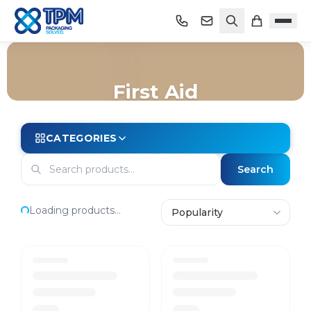
First Aid
Home
/
Shop
/
Store Essentials
/
First Aid
CATEGORIES
Search
Loading products...