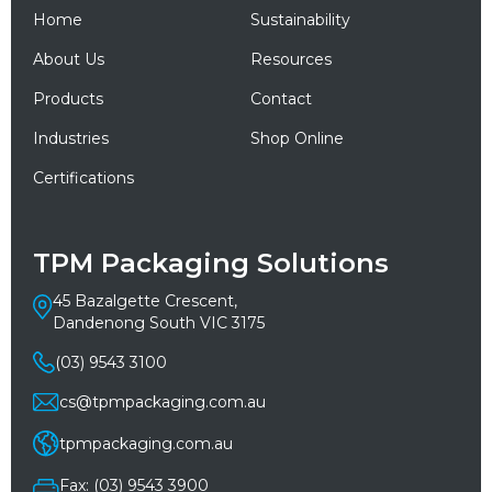
Home
Sustainability
About Us
Resources
Products
Contact
Industries
Shop Online
Certifications
TPM Packaging Solutions
45 Bazalgette Crescent,
Dandenong South VIC 3175
(03) 9543 3100
cs@tpmpackaging.com.au
tpmpackaging.com.au
Fax: (03) 9543 3900