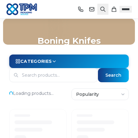
Boning Knifes
Home
/
Shop
/
Store Essentials
/
Knives
/
Boning Knifes
CATEGORIES
Search
Loading products...