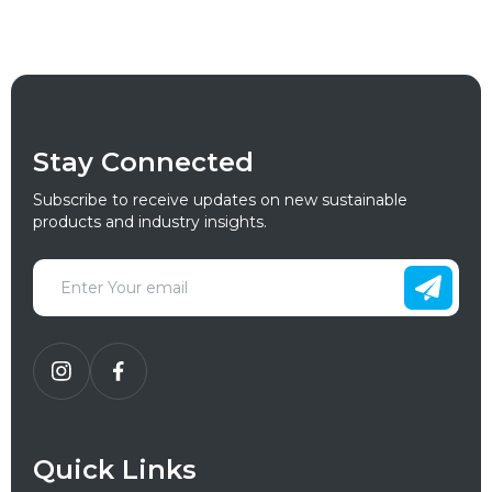
Stay Connected
Subscribe to receive updates on new sustainable
products and industry insights.
Quick Links