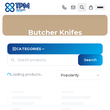
Butcher Knifes
Home
/
Shop
/
Store Essentials
/
Knives
/
Butcher Knifes
CATEGORIES
Search
Loading products...