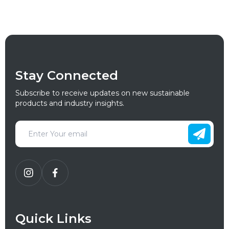
Stay Connected
Subscribe to receive updates on new sustainable
products and industry insights.
Quick Links