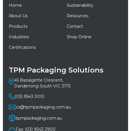
Home
Sustainability
About Us
Resources
Products
Contact
Industries
Shop Online
Certifications
TPM Packaging Solutions
45 Bazalgette Crescent,
Dandenong South VIC 3175
(03) 9543 3100
cs@tpmpackaging.com.au
tpmpackaging.com.au
Fax: (03) 9543 3900