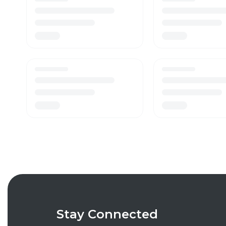
Stay Connected