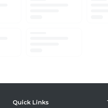
Quick Links