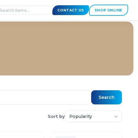
CONTACT US
SHOP ONLINE
Search
Sort by