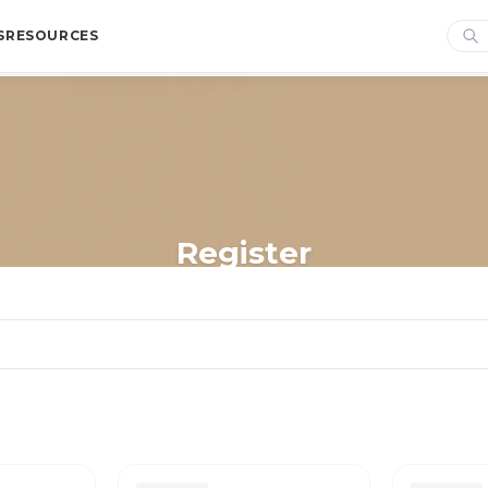
S
RESOURCES
Register
Home
/
Shop
/
Store Essentials
/
Register