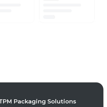
TPM Packaging Solutions