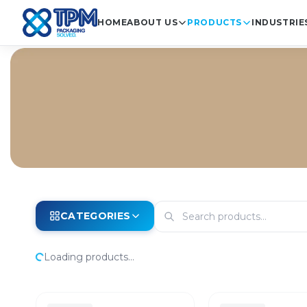
HOME
ABOUT US
PRODUCTS
INDUSTRIE
CATEGORIES
Loading products...