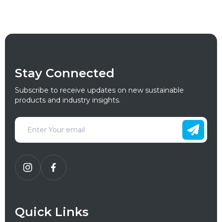
Stay Connected
Subscribe to receive updates on new sustainable
products and industry insights.
Quick Links