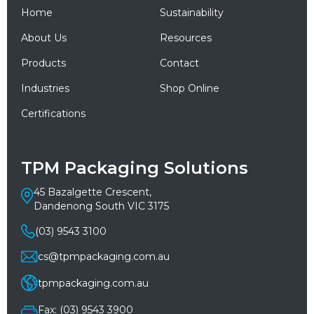
Home
Sustainability
About Us
Resources
Products
Contact
Industries
Shop Online
Certifications
TPM Packaging Solutions
45 Bazalgette Crescent,
Dandenong South VIC 3175
(03) 9543 3100
cs@tpmpackaging.com.au
tpmpackaging.com.au
Fax: (03) 9543 3900