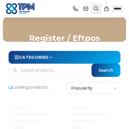
Register / Eftpos
Home
/
Shop
/
Store Essentials
/
Register / Eftpos
CATEGORIES
Search
Loading products...