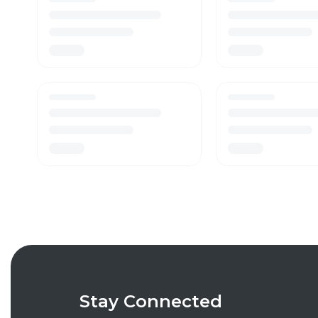
Stay Connected