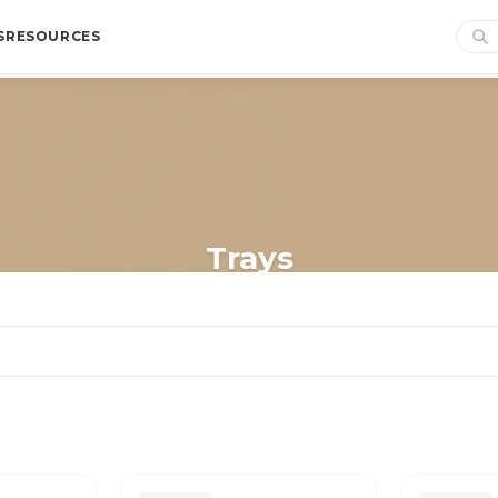
S
RESOURCES
Trays
Home
/
Shop
/
Trays