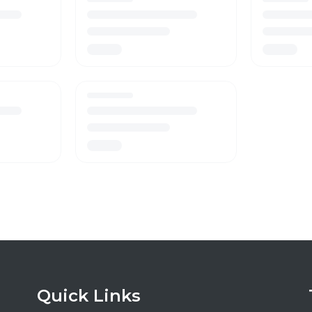
Quick Links