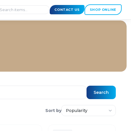
CONTACT US
SHOP ONLINE
Search
Sort by