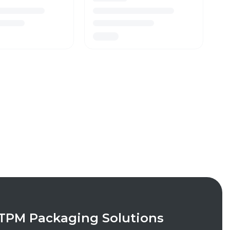
TPM Packaging Solutions