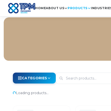
HOME
ABOUT US
PRODUCTS
INDUSTRIE
CATEGORIES
Loading products...