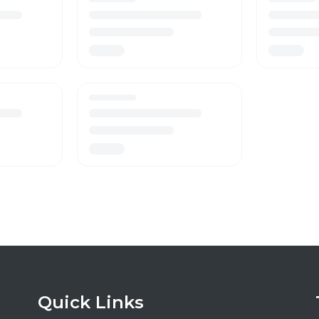
Quick Links