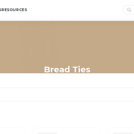
S
RESOURCES
Bread Ties
Home
/
Shop
/
Bags
/
Bread Bags
/
Bread Ties