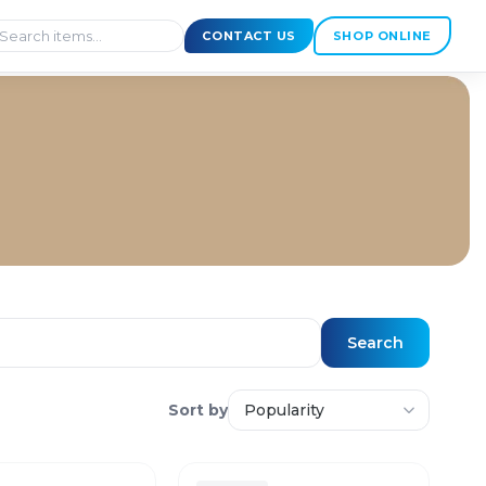
CONTACT US
SHOP ONLINE
Search
Sort by