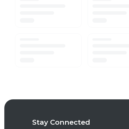
Stay Connected