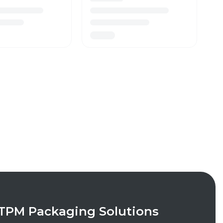
TPM Packaging Solutions