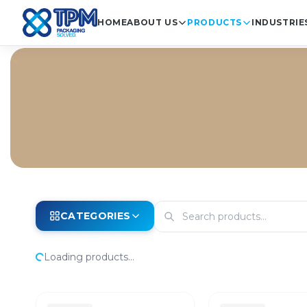
HOME
ABOUT US
PRODUCTS
INDUSTRIE
CATEGORIES
Loading products...