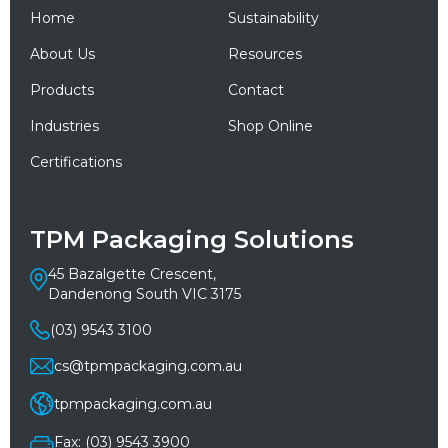
Home
Sustainability
About Us
Resources
Products
Contact
Industries
Shop Online
Certifications
TPM Packaging Solutions
45 Bazalgette Crescent,
Dandenong South VIC 3175
(03) 9543 3100
cs@tpmpackaging.com.au
tpmpackaging.com.au
Fax: (03) 9543 3900