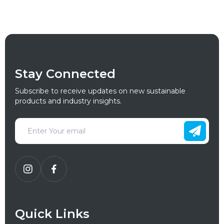
Stay Connected
Subscribe to receive updates on new sustainable
products and industry insights.
Quick Links