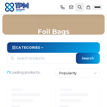
Foil Bags
Home
/
Shop
/
Bags
/
Foil Bags
CATEGORIES
Search
Loading products...