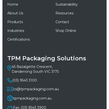
Home
Sustainability
About Us
Resources
Products
Contact
Industries
Shop Online
Certifications
TPM Packaging Solutions
45 Bazalgette Crescent,
Dandenong South VIC 3175
(03) 9543 3100
cs@tpmpackaging.com.au
tpmpackaging.com.au
Fax: (03) 9543 3900