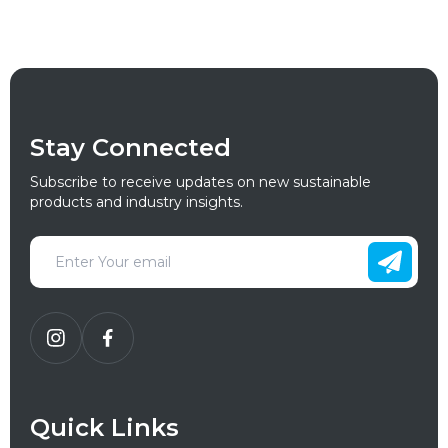
Stay Connected
Subscribe to receive updates on new sustainable
products and industry insights.
Quick Links