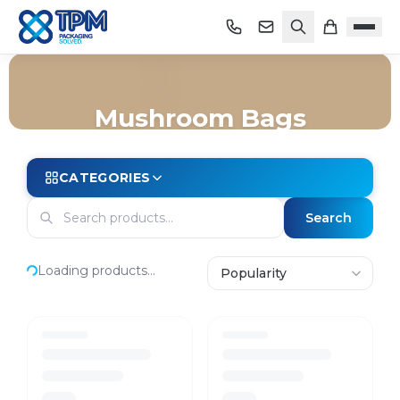
Mushroom Bags
Home
/
Shop
/
Bags
/
Mushroom Bags
CATEGORIES
Search
Loading products...