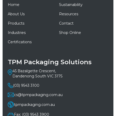
Home
Sustainability
About Us
Resources
Products
Contact
Industries
Shop Online
Certifications
TPM Packaging Solutions
45 Bazalgette Crescent,
Dandenong South VIC 3175
(03) 9543 3100
cs@tpmpackaging.com.au
tpmpackaging.com.au
Fax: (03) 9543 3900