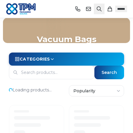
Vacuum Bags
Home
/
Shop
/
Bags
/
Vacuum Bags
CATEGORIES
Search
Loading products...