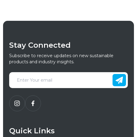
Stay Connected
Subscribe to receive updates on new sustainable
products and industry insights.
Quick Links