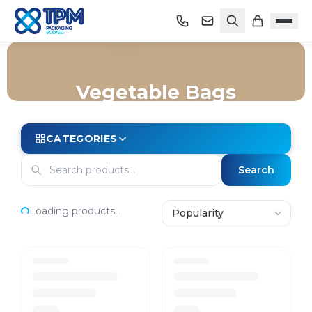
Vegetable Bags
Home
/
Shop
/
Bags
/
Vegetable Bags
CATEGORIES
Search
Loading products...