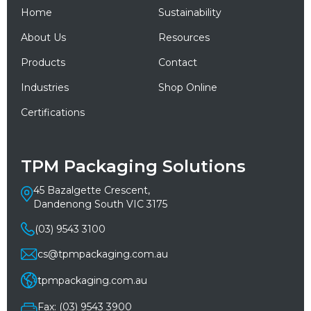
Home
Sustainability
About Us
Resources
Products
Contact
Industries
Shop Online
Certifications
TPM Packaging Solutions
45 Bazalgette Crescent,
Dandenong South VIC 3175
(03) 9543 3100
cs@tpmpackaging.com.au
tpmpackaging.com.au
Fax: (03) 9543 3900