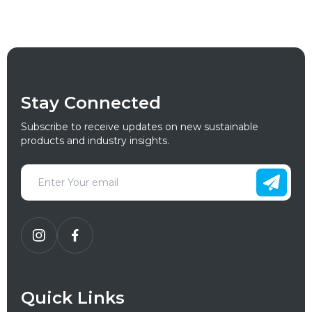
Stay Connected
Subscribe to receive updates on new sustainable
products and industry insights.
Quick Links