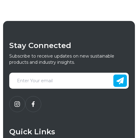
Stay Connected
Subscribe to receive updates on new sustainable
products and industry insights.
Quick Links