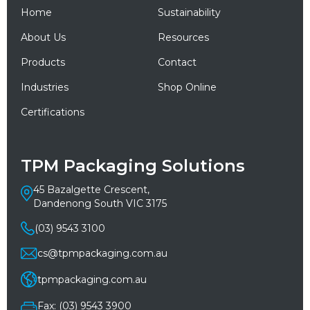
Home
Sustainability
About Us
Resources
Products
Contact
Industries
Shop Online
Certifications
TPM Packaging Solutions
45 Bazalgette Crescent,
Dandenong South VIC 3175
(03) 9543 3100
cs@tpmpackaging.com.au
tpmpackaging.com.au
Fax: (03) 9543 3900