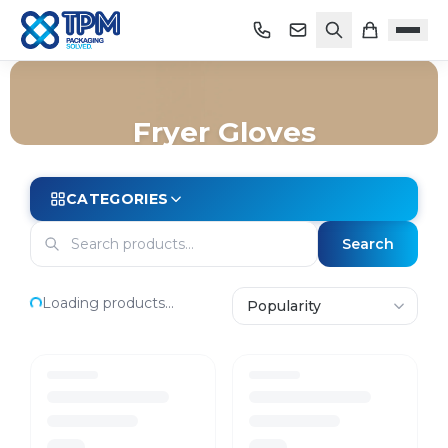
Fryer Gloves
Home
/
Shop
/
Safety & PPE
/
Gloves
/
Fryer Gloves
CATEGORIES
Search
Loading products...