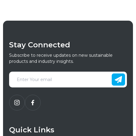
Stay Connected
Subscribe to receive updates on new sustainable
products and industry insights.
Quick Links