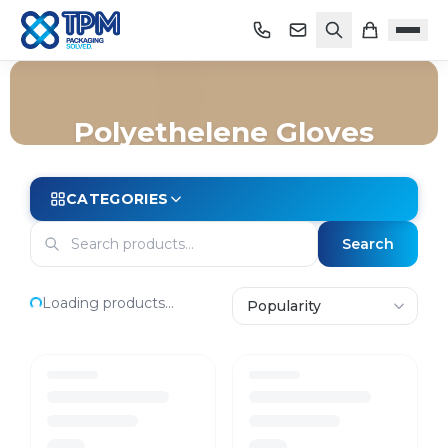
Polyethelene Gloves
Home
/
Shop
/
Safety & PPE
/
Gloves
/
Polyethelene Gloves
CATEGORIES
Search
Loading products...