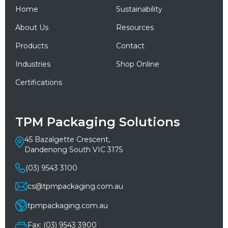
Home
Sustainability
About Us
Resources
Products
Contact
Industries
Shop Online
Certifications
TPM Packaging Solutions
45 Bazalgette Crescent,
Dandenong South VIC 3175
(03) 9543 3100
cs@tpmpackaging.com.au
tpmpackaging.com.au
Fax: (03) 9543 3900