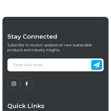
Stay Connected
Subscribe to receive updates on new sustainable
products and industry insights.
Quick Links