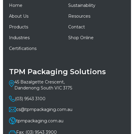
Home
Sustainability
About Us
Resources
Products
Contact
Industries
Shop Online
Certifications
TPM Packaging Solutions
45 Bazalgette Crescent,
Dandenong South VIC 3175
(03) 9543 3100
cs@tpmpackaging.com.au
tpmpackaging.com.au
Fax: (03) 9543 3900