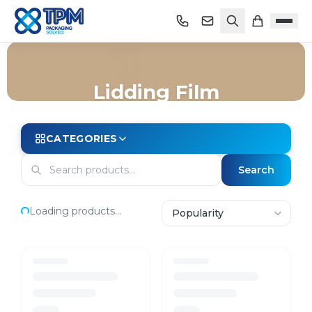
Lidding Film
Home
/
Shop
/
Trays
/
Map Trays
/
Lidding Film
CATEGORIES
Search
Loading products...