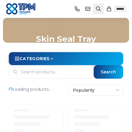
Skin Seal Tray
Home
/
Shop
/
Trays
/
Map Trays
/
Skin Seal Tray
CATEGORIES
Search
Loading products...