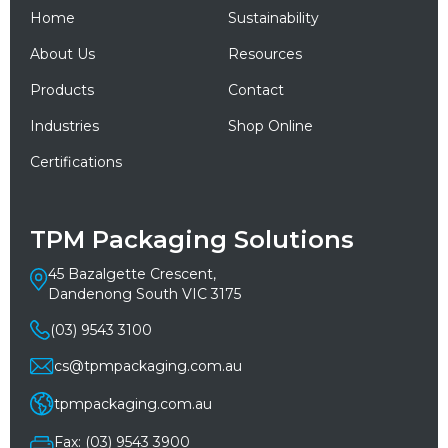
Home
Sustainability
About Us
Resources
Products
Contact
Industries
Shop Online
Certifications
TPM Packaging Solutions
45 Bazalgette Crescent,
Dandenong South VIC 3175
(03) 9543 3100
cs@tpmpackaging.com.au
tpmpackaging.com.au
Fax: (03) 9543 3900