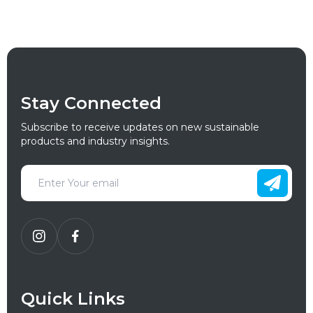
Stay Connected
Subscribe to receive updates on new sustainable
products and industry insights.
Quick Links