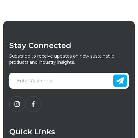
Stay Connected
Subscribe to receive updates on new sustainable
products and industry insights.
Quick Links