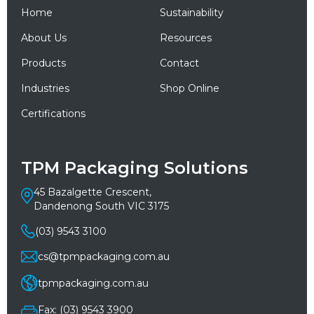
Home
Sustainability
About Us
Resources
Products
Contact
Industries
Shop Online
Certifications
TPM Packaging Solutions
45 Bazalgette Crescent,
Dandenong South VIC 3175
(03) 9543 3100
cs@tpmpackaging.com.au
tpmpackaging.com.au
Fax: (03) 9543 3900