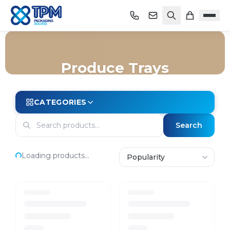
Produce Trays
Home
/
Shop
/
Trays
/
Produce Trays
CATEGORIES
Search
Loading products...