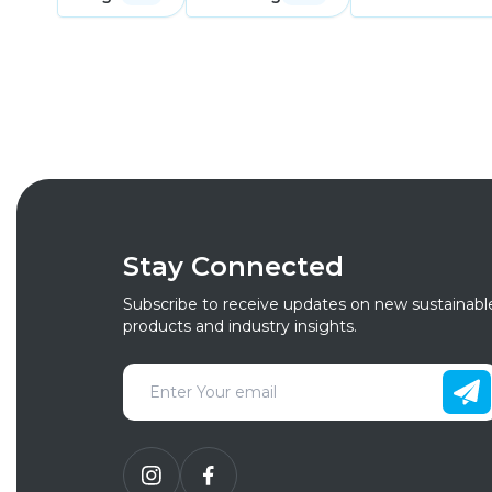
Stay Connected
Subscribe to receive updates on new sustainabl
products and industry insights.