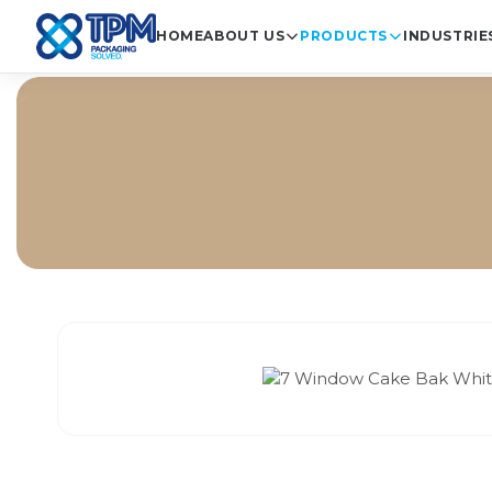
HOME
ABOUT US
PRODUCTS
INDUSTRIE