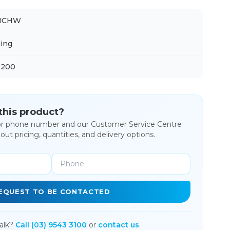
NCHW
ing
 200
 this product?
or phone number and our Customer Service Centre
bout pricing, quantities, and delivery options.
EQUEST TO BE CONTACTED
alk?
Call (03) 9543 3100
or
contact us
.