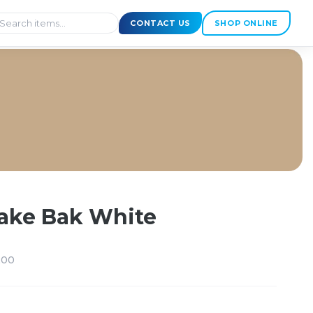
CONTACT US
SHOP ONLINE
ake Bak White
200