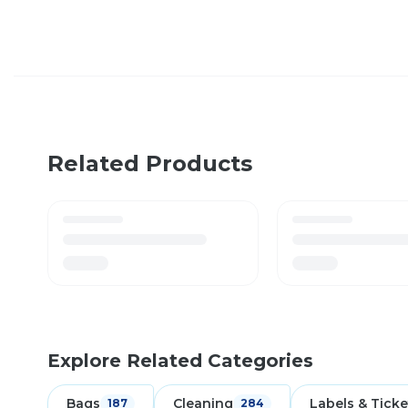
Related Products
Explore Related Categories
Bags
Cleaning
Labels & Ticke
187
284