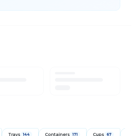
Trays
Containers
Cups
Foo
144
171
67