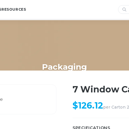
S
RESOURCES
Packaging
Home
/
Shop
/
Packaging
/
7 Window Cake Bak White
7 Window C
$
126.12
per
Carton 
SPECIFICATIONS