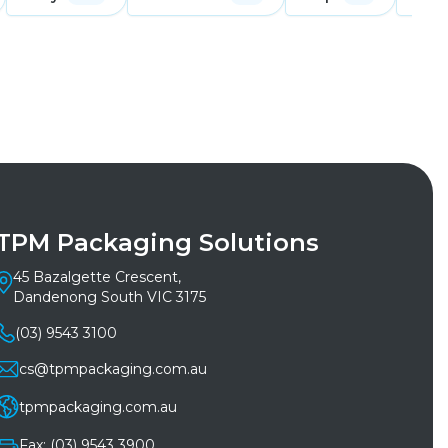
TPM Packaging Solutions
45 Bazalgette Crescent,
Dandenong South VIC 3175
(03) 9543 3100
cs@tpmpackaging.com.au
tpmpackaging.com.au
Fax: (03) 9543 3900