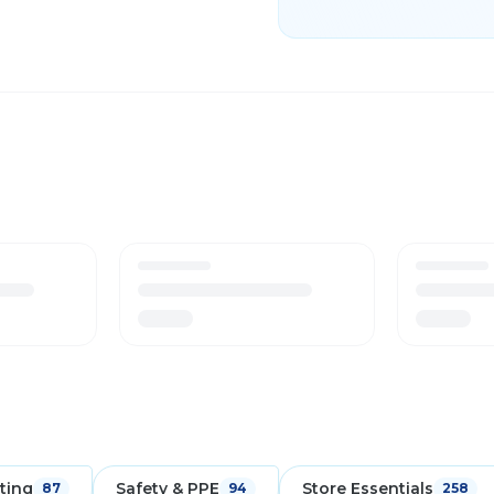
ting
Safety & PPE
Store Essentials
87
94
258