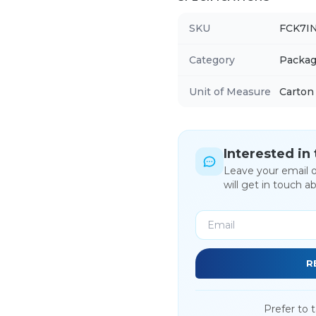
SKU
FCK7I
Category
Packag
Unit of Measure
Carton
Interested in
Leave your email 
will get in touch a
R
Prefer to t