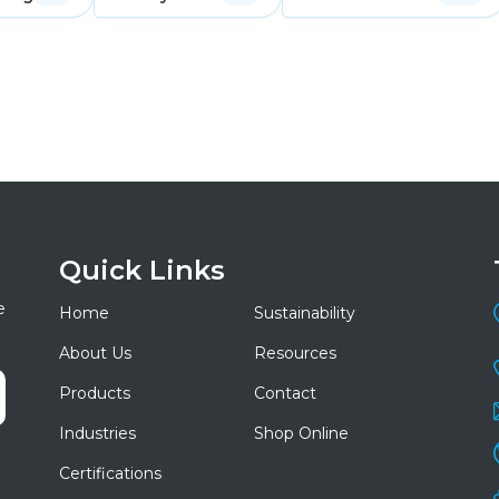
Quick Links
e
Home
Sustainability
About Us
Resources
Products
Contact
Industries
Shop Online
Certifications