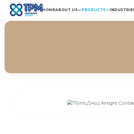
HOME
ABOUT US
PRODUCTS
INDUSTRIE