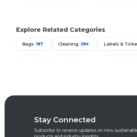
Explore Related Categories
Bags
Cleaning
Labels & Ticke
187
284
Stay Connected
Subscribe to receive updates on new sustainabl
products and industry insights.