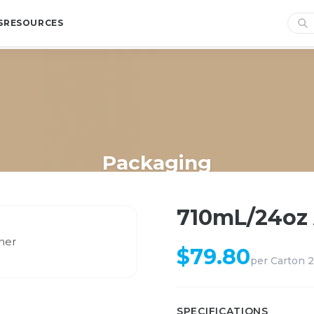
S
RESOURCES
Packaging
Home
/
Shop
/
Packaging
/
710mL/24oz Airtight Container
710mL/24oz 
$
79.80
per
Carton 
SPECIFICATIONS