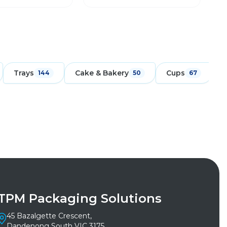
Trays
Cake & Bakery
Cups
F
144
50
67
TPM Packaging Solutions
45 Bazalgette Crescent,
Dandenong South VIC 3175