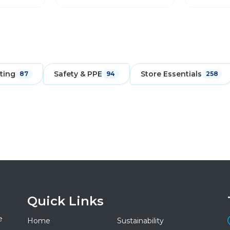
ting
Safety & PPE
Store Essentials
87
94
258
Quick Links
e
Home
Sustainability