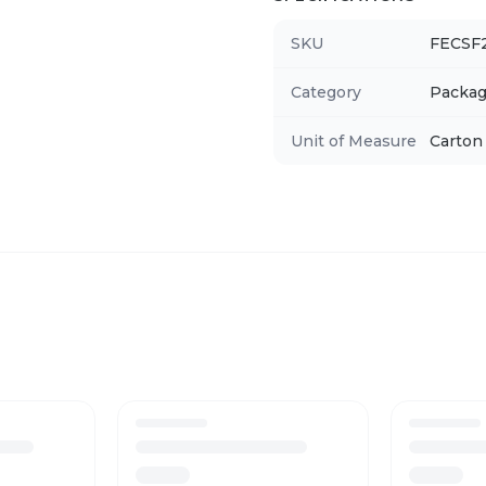
SKU
FECSF
Category
Packag
Unit of Measure
Carton