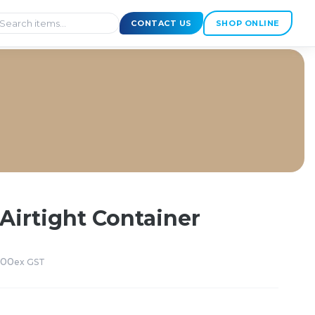
CONTACT US
SHOP ONLINE
Airtight Container
200
ex GST