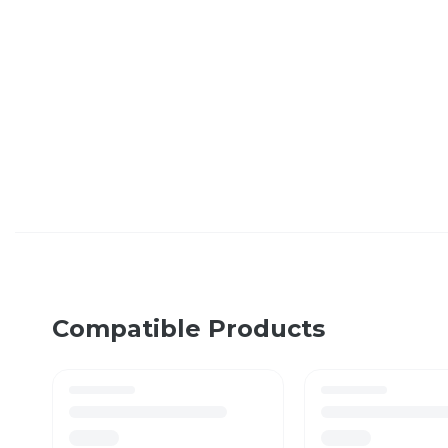
Compatible Products