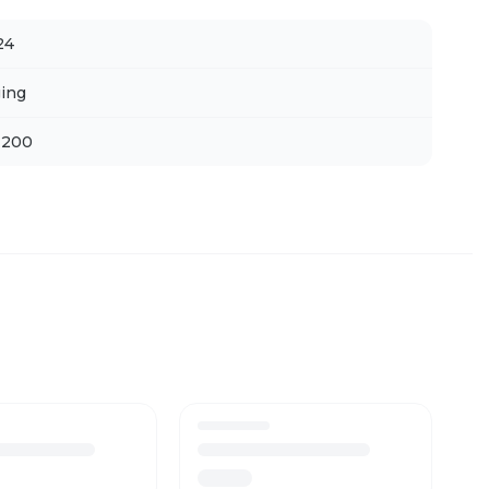
24
ing
 200