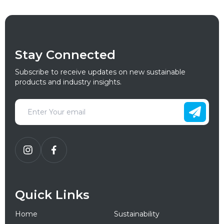
Stay Connected
Subscribe to receive updates on new sustainable
products and industry insights.
Quick Links
Home
Sustainability