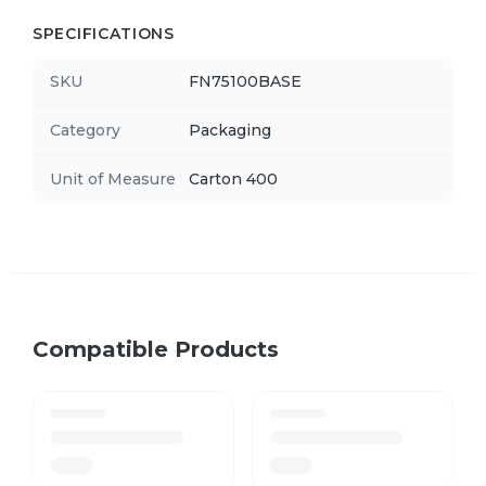
SPECIFICATIONS
SKU
FN75100BASE
Category
Packaging
Unit of Measure
Carton 400
Compatible Products