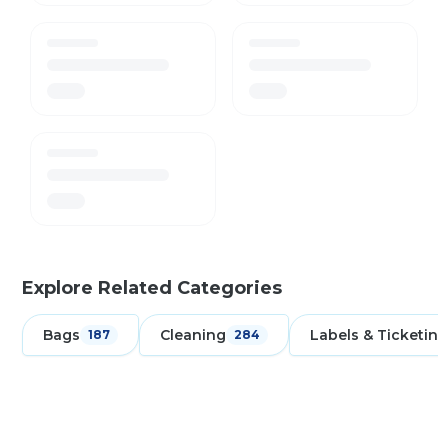
Explore Related Categories
Bags
Cleaning
Labels & Ticketing
187
284