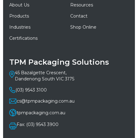
About Us
Resources
Products
Contact
Industries
Shop Online
Certifications
TPM Packaging Solutions
45 Bazalgette Crescent,
Dandenong South VIC 3175
(03) 9543 3100
cs@tpmpackaging.com.au
tpmpackaging.com.au
Fax: (03) 9543 3900