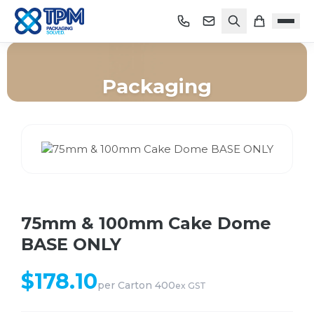
Packaging
Home
/
Shop
/
Packaging
/
75mm & 100mm Cake Dome BASE ONLY
75mm & 100mm Cake Dome
BASE ONLY
$
178.10
per
Carton 400
ex GST