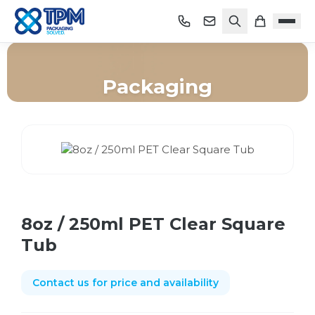
Packaging
Home
/
Shop
/
Packaging
/
8oz / 250ml PET Clear Square Tub
8oz / 250ml PET Clear Square
Tub
Contact us for price and availability