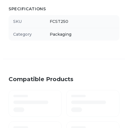
SPECIFICATIONS
SKU
FCST250
Category
Packaging
Compatible Products