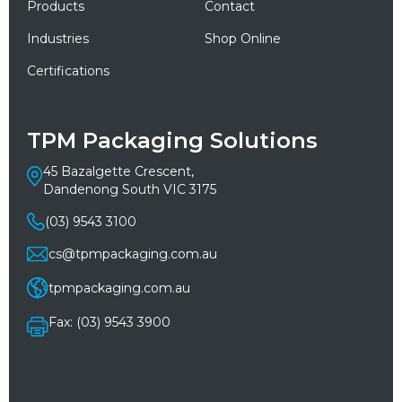
Products
Contact
Industries
Shop Online
Certifications
TPM Packaging Solutions
45 Bazalgette Crescent,
Dandenong South VIC 3175
(03) 9543 3100
cs@tpmpackaging.com.au
tpmpackaging.com.au
Fax: (03) 9543 3900