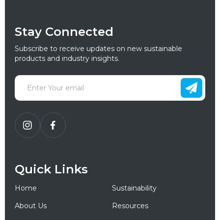
Stay Connected
Subscribe to receive updates on new sustainable
products and industry insights.
Quick Links
Home
Sustainability
About Us
Resources