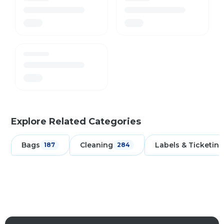
Explore Related Categories
Bags
Cleaning
Labels & Ticketing
187
284