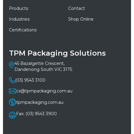
Products
Contact
Industries
Shop Online
Certifications
TPM Packaging Solutions
45 Bazalgette Crescent,
Dandenong South VIC 3175
(03) 9543 3100
cs@tpmpackaging.com.au
tpmpackaging.com.au
Fax: (03) 9543 3900