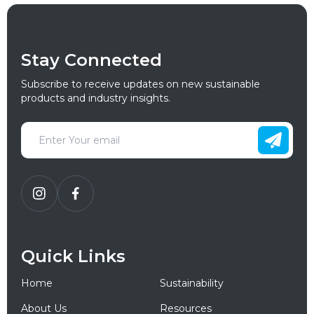
Stay Connected
Subscribe to receive updates on new sustainable
products and industry insights.
Quick Links
Home
Sustainability
About Us
Resources