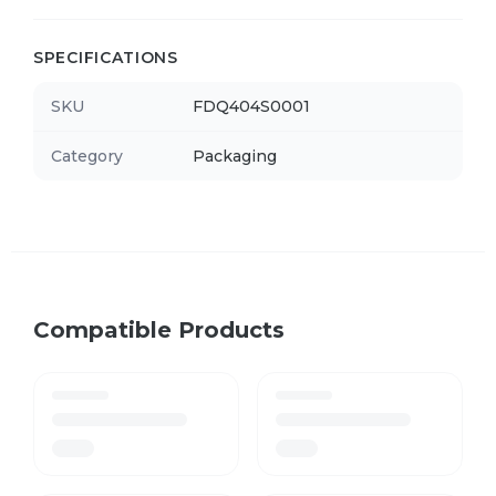
SPECIFICATIONS
SKU
FDQ404S0001
Category
Packaging
Compatible Products