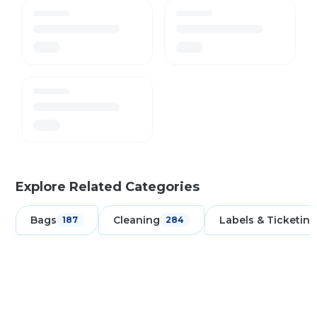
Explore Related Categories
Bags
Cleaning
Labels & Ticketing
187
284