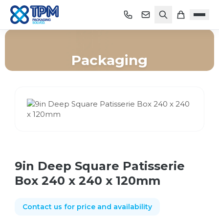
Packaging
Home
/
Shop
/
Packaging
/
9in Deep Square Patisserie Box 240 x 240 x 120mm
9in Deep Square Patisserie
Box 240 x 240 x 120mm
Contact us for price and availability