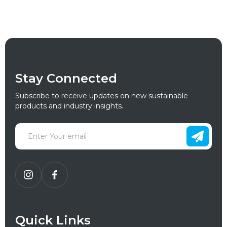
Stay Connected
Subscribe to receive updates on new sustainable
products and industry insights.
Quick Links