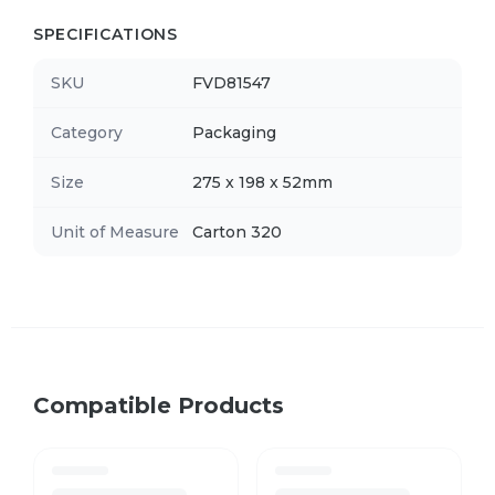
SPECIFICATIONS
SKU
FVD81547
Category
Packaging
Size
275 x 198 x 52mm
Unit of Measure
Carton 320
Compatible Products