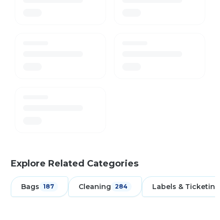
Explore Related Categories
Bags
Cleaning
Labels & Ticketing
187
284