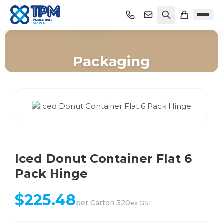
Packaging
Home
/
Shop
/
Packaging
/
Iced Donut Container Flat 6 Pack Hinge
Iced Donut Container Flat 6
Pack Hinge
$
225.48
per
Carton 320
ex GST