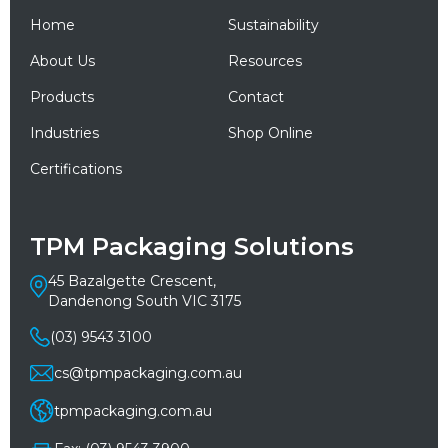
Home
Sustainability
About Us
Resources
Products
Contact
Industries
Shop Online
Certifications
TPM Packaging Solutions
45 Bazalgette Crescent,
Dandenong South VIC 3175
(03) 9543 3100
cs@tpmpackaging.com.au
tpmpackaging.com.au