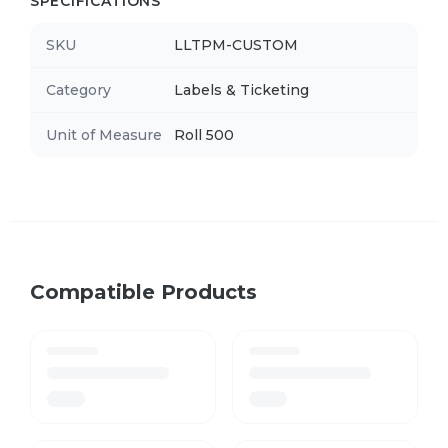
SPECIFICATIONS
SKU
LLTPM-CUSTOM
Category
Labels & Ticketing
Unit of Measure
Roll 500
Compatible Products