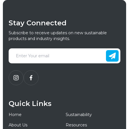
Stay Connected
Subscribe to receive updates on new sustainable
products and industry insights.
Quick Links
Home
Sustainability
About Us
Resources