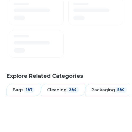
Explore Related Categories
Bags
Cleaning
Packaging
187
284
580