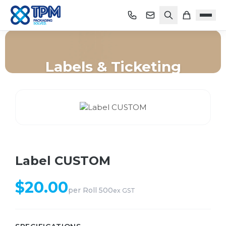
Labels & Ticketing
Home
/
Shop
/
Labels & Ticketing
/
Label CUSTOM
Label CUSTOM
$
20.00
per
Roll 500
ex GST