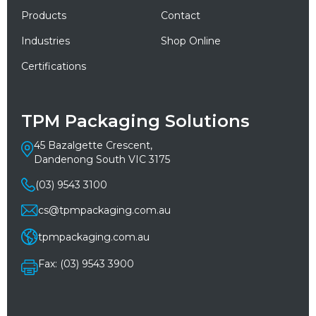
Products
Contact
Industries
Shop Online
Certifications
TPM Packaging Solutions
45 Bazalgette Crescent,
Dandenong South VIC 3175
(03) 9543 3100
cs@tpmpackaging.com.au
tpmpackaging.com.au
Fax: (03) 9543 3900