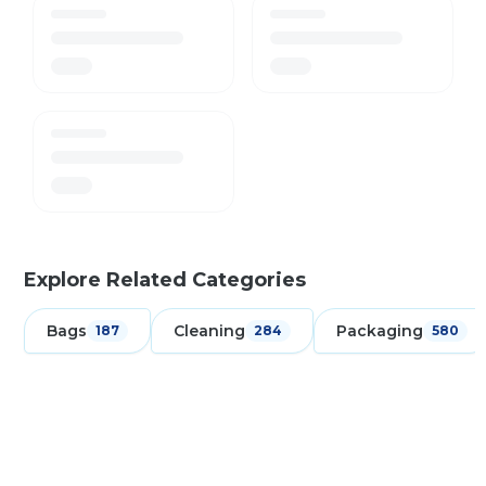
Explore Related Categories
Bags
Cleaning
Packaging
187
284
580