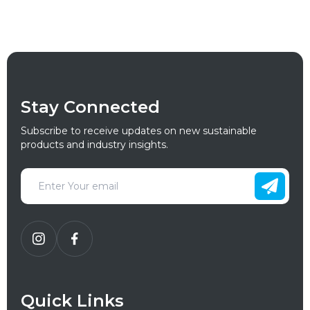
Stay Connected
Subscribe to receive updates on new sustainable
products and industry insights.
Quick Links