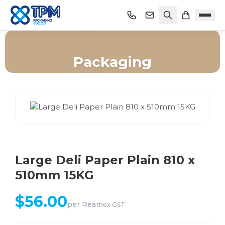
Packaging
Home
/
Shop
/
Packaging
/
Large Deli Paper Plain 810 x 510mm 15KG
Large Deli Paper Plain 810 x
510mm 15KG
$
56.00
per
Ream
ex GST