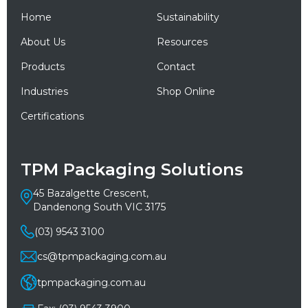
Home
Sustainability
About Us
Resources
Products
Contact
Industries
Shop Online
Certifications
TPM Packaging Solutions
45 Bazalgette Crescent,
Dandenong South VIC 3175
(03) 9543 3100
cs@tpmpackaging.com.au
tpmpackaging.com.au