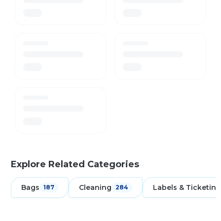
Explore Related Categories
Bags
Cleaning
Labels & Ticketing
187
284