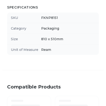
SPECIFICATIONS
SKU
FKNP8151
Category
Packaging
Size
810 x 510mm
Unit of Measure
Ream
Compatible Products