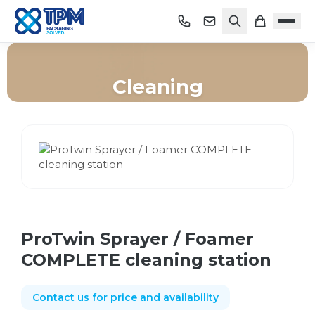
Cleaning
Home
/
Shop
/
Cleaning
/
ProTwin Sprayer / Foamer COMPLETE cleaning station
ProTwin Sprayer / Foamer
COMPLETE cleaning station
Contact us for price and availability