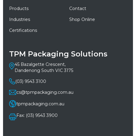
Products
Contact
Industries
Shop Online
Certifications
TPM Packaging Solutions
45 Bazalgette Crescent,
Dandenong South VIC 3175
(03) 9543 3100
cs@tpmpackaging.com.au
tpmpackaging.com.au
Fax: (03) 9543 3900