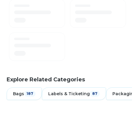
Explore Related Categories
Bags
Labels & Ticketing
Packagin
187
87