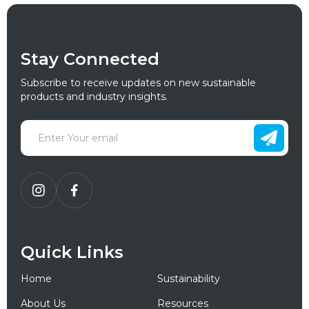
Stay Connected
Subscribe to receive updates on new sustainable
products and industry insights.
Quick Links
Home
Sustainability
About Us
Resources