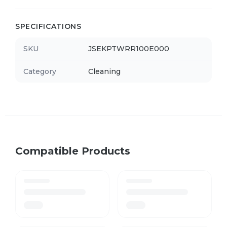
SPECIFICATIONS
SKU
JSEKPTWRR100E000
Category
Cleaning
Compatible Products