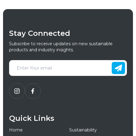
Stay Connected
Subscribe to receive updates on new sustainable
products and industry insights.
Quick Links
Home
Sustainability