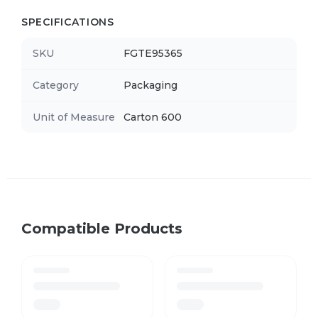
SPECIFICATIONS
SKU
FGTE95365
Category
Packaging
Unit of Measure
Carton 600
Compatible Products