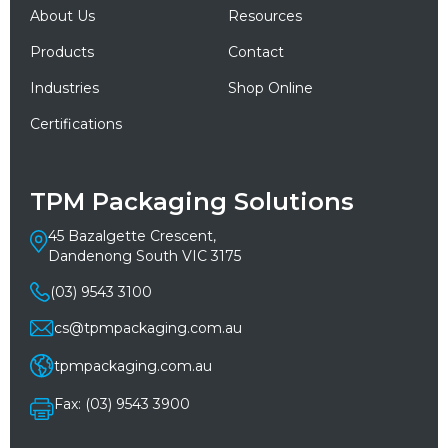
About Us
Resources
Products
Contact
Industries
Shop Online
Certifications
TPM Packaging Solutions
45 Bazalgette Crescent,
Dandenong South VIC 3175
(03) 9543 3100
cs@tpmpackaging.com.au
tpmpackaging.com.au
Fax: (03) 9543 3900