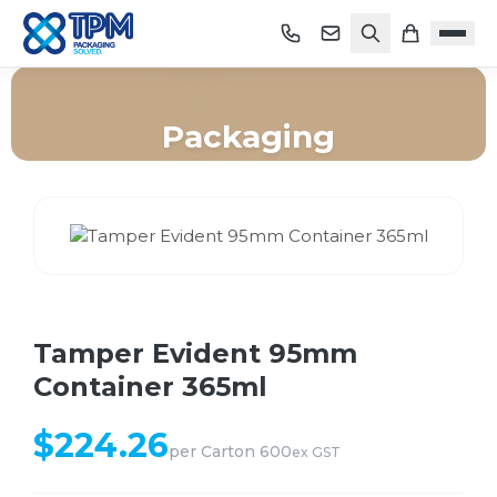
Packaging
Home
/
Shop
/
Packaging
/
Tamper Evident 95mm Container 365ml
Tamper Evident 95mm
Container 365ml
$
224.26
per
Carton 600
ex GST