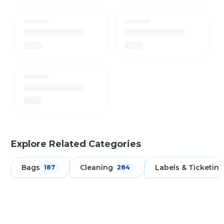
Explore Related Categories
Bags
Cleaning
Labels & Ticketing
187
284