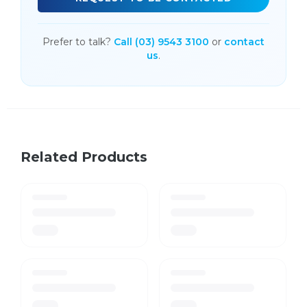
Prefer to talk?
Call (03) 9543 3100
or
contact
us
.
Related Products