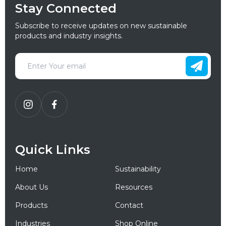
Stay Connected
Subscribe to receive updates on new sustainable
products and industry insights.
Quick Links
Home
Sustainability
About Us
Resources
Products
Contact
Industries
Shop Online