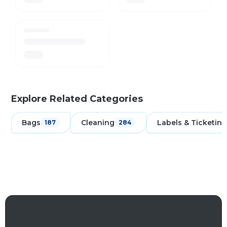
Explore Related Categories
Bags
Cleaning
Labels & Ticketing
187
284