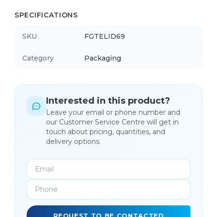
SPECIFICATIONS
SKU
FGTELID69
Category
Packaging
Interested in this product?
Leave your email or phone number and
our Customer Service Centre will get in
touch about pricing, quantities, and
delivery options.
REQUEST TO BE CONTACTED