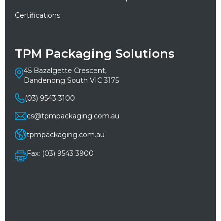
Certifications
TPM Packaging Solutions
45 Bazalgette Crescent,
Dandenong South VIC 3175
(03) 9543 3100
cs@tpmpackaging.com.au
tpmpackaging.com.au
Fax: (03) 9543 3900