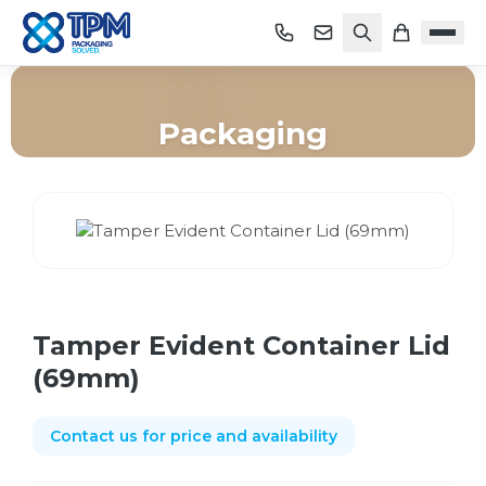
Packaging
Home
/
Shop
/
Packaging
/
Tamper Evident Container Lid (69mm)
Tamper Evident Container Lid
(69mm)
Contact us for price and availability