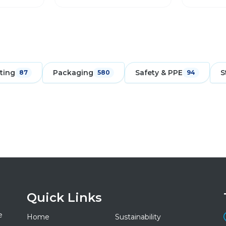
ting
Packaging
Safety & PPE
S
87
580
94
Quick Links
e
Home
Sustainability