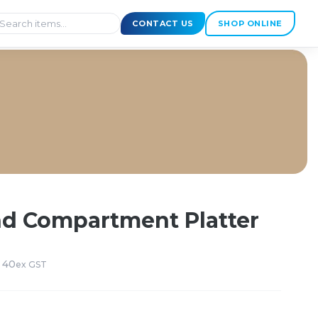
CONTACT US
SHOP ONLINE
nd Compartment Platter
 40
ex GST