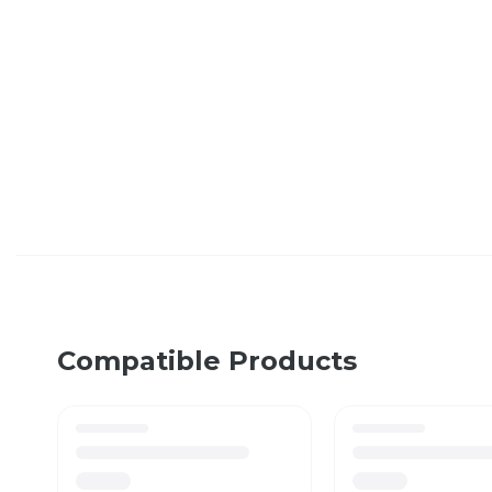
Compatible Products