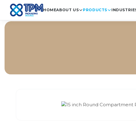
HOME
ABOUT US
PRODUCTS
INDUSTRIE