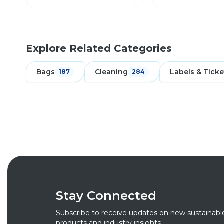
Explore Related Categories
Bags
Cleaning
Labels & Ticke
187
284
Stay Connected
Subscribe to receive updates on new sustainabl
products and industry insights.