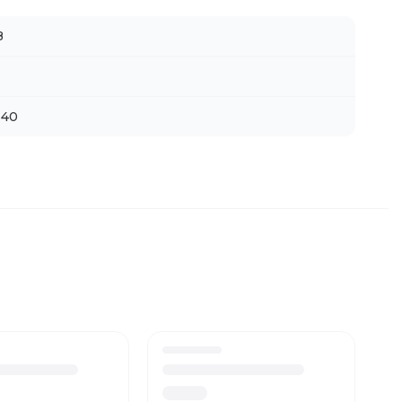
B
 40