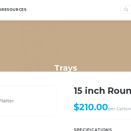
S
RESOURCES
Trays
Home
/
Shop
/
Trays
/
15 inch Round Compartment Platter
15 inch Rou
$
210.00
per
Carton
SPECIFICATIONS