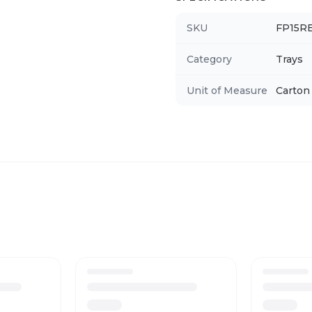
SKU
FP15R
Category
Trays
Unit of Measure
Carton