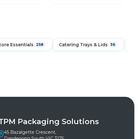
tore Essentials
Catering Trays & Lids
Cpe
258
36
TPM Packaging Solutions
45 Bazalgette Crescent,
Dandenong South VIC 3175