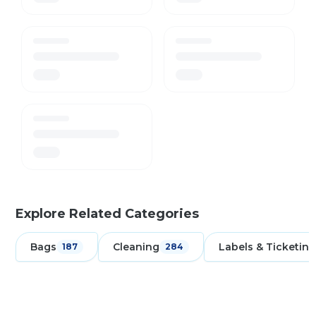
Explore Related Categories
Bags
Cleaning
Labels & Ticketing
187
284