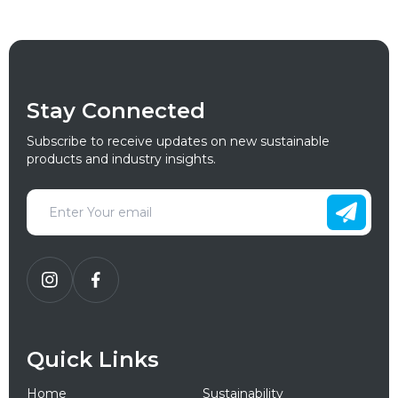
Stay Connected
Subscribe to receive updates on new sustainable
products and industry insights.
Quick Links
Home
Sustainability