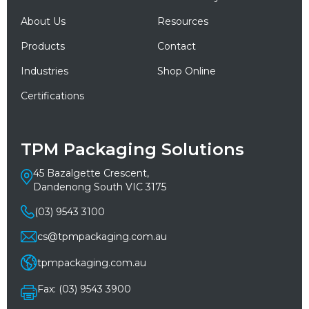
About Us
Resources
Products
Contact
Industries
Shop Online
Certifications
TPM Packaging Solutions
45 Bazalgette Crescent,
Dandenong South VIC 3175
(03) 9543 3100
cs@tpmpackaging.com.au
tpmpackaging.com.au
Fax: (03) 9543 3900