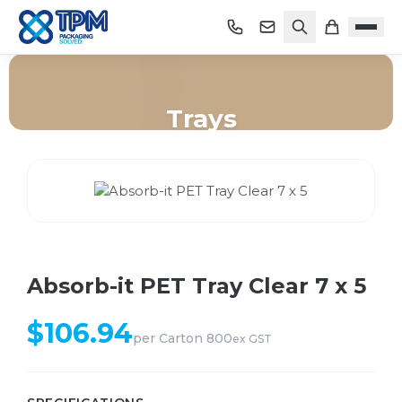
Trays
Home
/
Shop
/
Trays
/
Absorb-it PET Tray Clear 7 x 5
Absorb-it PET Tray Clear 7 x 5
$
106.94
per
Carton 800
ex GST