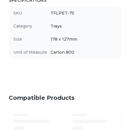
SPECIFICATIONS
SKU
TFLPET-75
Category
Trays
Size
178 x 127mm
Unit of Measure
Carton 800
Compatible Products