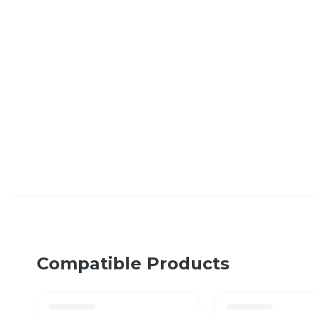
Compatible Products