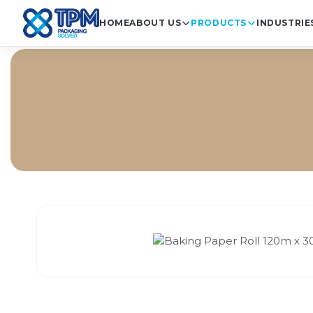
HOME
ABOUT US
PRODUCTS
INDUSTRIE