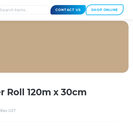
CONTACT US
SHOP ONLINE
r Roll 120m x 30cm
 6
ex GST