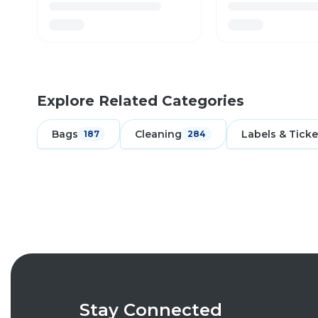
Explore Related Categories
Bags
Cleaning
Labels & Ticke
187
284
Stay Connected