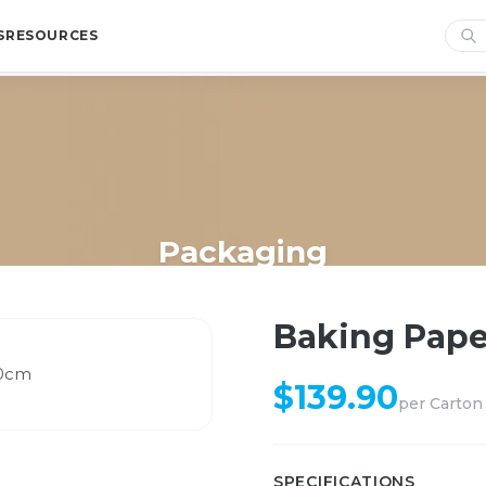
S
RESOURCES
Packaging
Home
/
Shop
/
Packaging
/
Baking Paper Roll 120m x 30cm
Baking Pape
$
139.90
per
Carton
SPECIFICATIONS