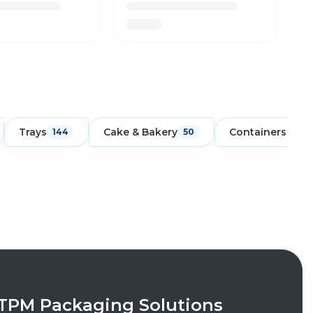
Trays
Cake & Bakery
Containers
144
50
171
TPM Packaging Solutions