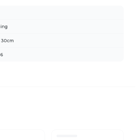
ing
x 30cm
 6