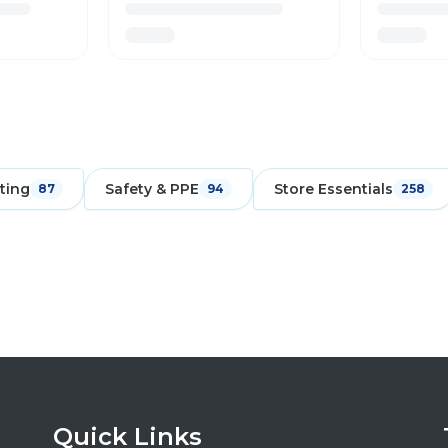
ting
Safety & PPE
Store Essentials
87
94
258
Quick Links