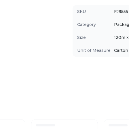
SKU
FJ9555
Category
Packag
Size
120m 
Unit of Measure
Carton