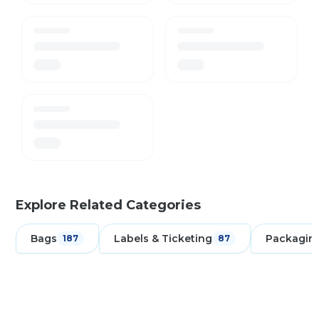
Explore Related Categories
Bags
Labels & Ticketing
Packagin
187
87