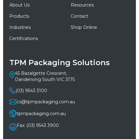
About Us
Resources
Products
Contact
Industries
Shop Online
Certifications
TPM Packaging Solutions
45 Bazalgette Crescent,
Dandenong South VIC 3175
(03) 9543 3100
cs@tpmpackaging.com.au
tpmpackaging.com.au
Fax: (03) 9543 3900