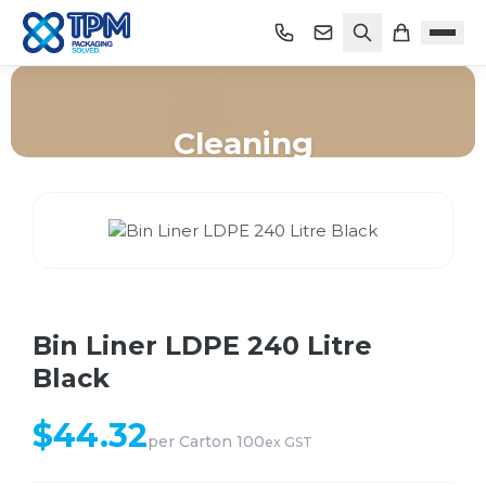
Cleaning
Home
/
Shop
/
Cleaning
/
Bin Liner LDPE 240 Litre Black
Bin Liner LDPE 240 Litre
Black
$
44.32
per
Carton 100
ex GST