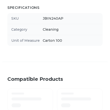
SPECIFICATIONS
SKU
JBIN240AP
Category
Cleaning
Unit of Measure
Carton 100
Compatible Products