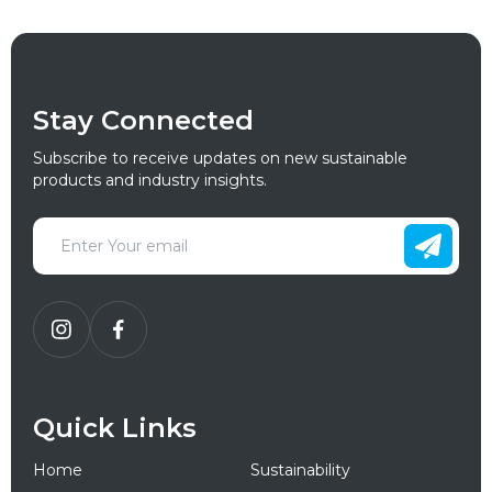
Stay Connected
Subscribe to receive updates on new sustainable
products and industry insights.
Quick Links
Home
Sustainability