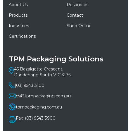
About Us
Resources
Products
Contact
Industries
Shop Online
Certifications
TPM Packaging Solutions
45 Bazalgette Crescent,
Dandenong South VIC 3175
(03) 9543 3100
cs@tpmpackaging.com.au
tpmpackaging.com.au
Fax: (03) 9543 3900