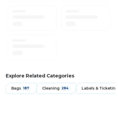
Explore Related Categories
Bags
Cleaning
Labels & Ticketing
187
284