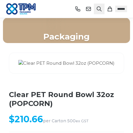
Packaging
Home
/
Shop
/
Packaging
/
Clear PET Round Bowl 32oz (POPCORN)
Clear PET Round Bowl 32oz
(POPCORN)
$
210.66
per
Carton 500
ex GST