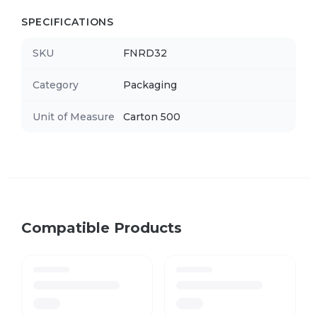
SPECIFICATIONS
SKU
FNRD32
Category
Packaging
Unit of Measure
Carton 500
Compatible Products