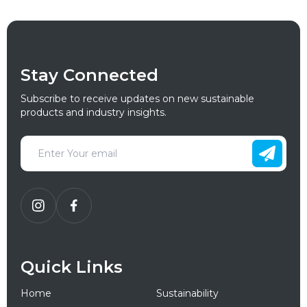
Stay Connected
Subscribe to receive updates on new sustainable
products and industry insights.
Quick Links
Home
Sustainability